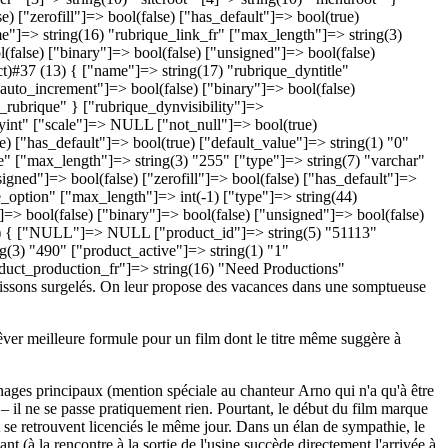
êver meilleure formule pour un film dont le titre même suggère à
nnages principaux (mention spéciale au chanteur Arno qui n'a qu'à être
 – il ne se passe pratiquement rien. Pourtant, le début du film marque
t se retrouvent licenciés le même jour. Dans un élan de sympathie, le
t (à la rencontre à la sortie de l'usine succède directement l'arrivée à