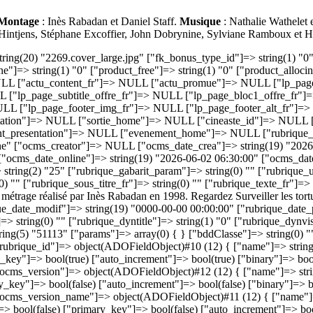
Montage
: Inès Rabadan et Daniel Staff.
Musique
: Nathalie Wathelet
 Hintjens, Stéphane Excoffier, John Dobrynine, Sylviane Ramboux et 
g(1) "6" ["rubrique_ordre"]=> string(2) "25" ["rubrique_gabarit_param"]=> string(0) "" ["rubrique_url_fr"]=> string(22) "surveiller-les-tortues" ["rubrique_titre_fr"]=> string(22) "Surveiller les tortues" ["rubrique_titre_page_fr"]=> string(0) "" ["rubrique_sous_titre_fr"]=> string(0) "" ["rubrique_texte_fr"]=> string(0) "" ["rubrique_keywords_fr"]=> string(0) "" ["rubrique_desc_fr"]=> string(170) "Surveiller les tortues est un court métrage réalisé par Inès Rabadan en 1998. Regardez Surveiller les tortues en streaming sur Brefcinema. Le premier mois est offert." ["rubrique_date_crea"]=> string(19) "0000-00-00 00:00:00" ["rubrique_date_modif"]=> string(19) "0000-00-00 00:00:00" ["rubrique_date_publi"]=> string(19) "0000-00-00 00:00:00" ["rubrique_picto_fr"]=> string(0) "" ["rubrique_type"]=> string(4) "page" ["rubrique_link_fr"]=> string(0) "" ["rubrique_dyntitle"]=> string(1) "0" ["rubrique_dynvisibility"]=> string(1) "0" ["rubrique_template"]=> string(0) "" ["rubrique_option"]=> string(0) "" } ["fk_rubrique_version_id"]=> string(5) "51113" ["params"]=> array(0) { } ["bddClasse"]=> string(0) "" ["rObj"]=> object(rubrique)#87 (10) { ["table"]=> string(10) "s_rubrique" ["id"]=> string(5) "51113" ["tabField"]=> array(31) { ["rubrique_id"]=> object(ADOFieldObject)#10 (12) { ["name"]=> string(11) "rubrique_id" ["max_length"]=> string(2) "10" ["type"]=> string(3) "int" ["scale"]=> NULL ["not_null"]=> bool(true) ["primary_key"]=> bool(true) ["auto_increment"]=> bool(true) ["binary"]=> bool(false) ["unsigned"]=> bool(true) ["zerofill"]=> bool(false) ["has_default"]=> bool(false) ["table"]=> string(10) "s_rubrique" } ["ocms_version"]=> object(ADOFieldObject)#12 (12) { ["name"]=> string(12) "ocms_version" ["max_length"]=> string