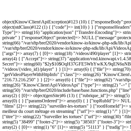
No access to this video
object(Kinow\Client\ApiException)#123 (10) { ["responseBody":protected]=> object(stdClass)#121 (3) { ["errors"]=> string(23) "No access to this video" ["statusCode"]=> int(403) ["data"]=> object(stdClass)#122 (1) { ["code"]=> int(10) } } ["responseHeaders":protected]=> array(7) { [0]=> string(22) "HTTP/1.1 403 Forbidden" ["Date"]=> string(29) "Sat, 08 Aug 2026 08:18:46 GMT" ["Content-Type"]=> string(16) "application/json" ["Transfer-Encoding"]=> string(7) "chunked" ["Connection"]=> string(10) "keep-alive" ["Server"]=> string(6) "Apache" ["Cache-Control"]=> string(17) "no-cache, private" } ["responseObject":protected]=> NULL ["message":protected]=> string(23) "No access to this video" ["string":"Exception":private]=> string(0) "" ["code":protected]=> int(403) ["file":protected]=> string(66) "/var/sftp/bref2020/vendor/kinow-io/kinow-php-sdk/lib/ApiClient.php" ["line":protected]=> int(279) ["trace":"Exception":private]=> array(7) { [0]=> array(6) { ["file"]=> string(70) "/var/sftp/bref2020/vendor/kinow-io/kinow-php-sdk/lib/Api/VideosApi.php" ["line"]=> int(1944) ["function"]=> string(7) "callApi" ["class"]=> string(22) "Kinow\Client\ApiClient" ["type"]=> string(2) "->" ["args"]=> array(7) { [0]=> string(18) "/videos/490/player" [1]=> string(3) "GET" [2]=> array(2) { ["customer_id"]=> bool(false) ["ip_address"]=> string(14) "216.73.216.250" } [3]=> string(0) "" [4]=> array(4) { ["Accept"]=> string(37) "application/vnd.kinowapi.v1.4.58+json" ["Content-Type"]=> string(16) "application/json" ["X-Client-Id"]=> string(32) "acc0267f32e12769a084ed838b29d5e9" ["X-Client-Secret"]=> string(60) "$2y$10$OqH37GFE5WhYwKX/9qEN6uNBbPe2I3xB4ARKeEmv9DavLu01xNQE6" } [5]=> string(39) "\Kinow\Client\Model\PlayerConfiguration" [6]=> string(25) "/videos/{video_id}/player" } } [1]=> array(6) { ["file"]=> string(70) "/var/sftp/bref2020/vendor/kinow-io/kinow-php-sdk/lib/Api/VideosApi.php" ["line"]=> int(1860) ["function"]=> string(26) "getVideoPlayerWithHttpInfo" ["class"]=> string(26) "Kinow\Client\Api\VideosApi" ["type"]=> string(2) "->" ["args"]=> array(4) { [0]=> int(490) [1]=> bool(false) [2]=> NULL [3]=> string(14) "216.73.216.250" } } [2]=> array(6) { ["file"]=> string(62) "/var/sftp/bref2020/include/plugins/p_kinow/genKinowProduct.php" ["line"]=> int(44) ["function"]=> string(14) "getVideoPlayer" ["class"]=> string(26) "Kinow\Client\Api\VideosApi" 