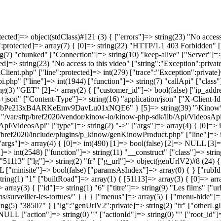
["type"]=> string(2) "->" ["args"]=> array(4) { [0]=> int(490) [1]=> bool(false) [2]=> NULL [3]=> string(14) "216.73.216.250" } } [3]=> array(6) { ["file"]=> string(50) "/var/sftp/bref2020/include/base/base.functions.php" ["line"]=> int(2548) ["function"]=> string(11) "__construct" ["class"]=> string(15) "genKinowProduct" ["type"]=> string(2) "->" ["args"]=> array(2) { [0]=> object(genSite)#6 (13) { ["rubrique_id"]=> string(5) "51113" ["lg"]=> string(2) "fr" ["g_url"]=> object(genUrlV2)#8 (24) { ["tabUrl"]=> NULL ["roadSup"]=> array(0) { } ["paramsUrl"]=> array(0) { } ["paramsOrdered"]=> array(0) { } ["topRubId"]=> NULL ["minisite"]=> bool(false) ["paramsAsIndex"]=> array(0) { } ["rubId"]=> string(5) "51113" ["parsedUrl"]=> array(2) { [1]=> string(5) "films" [2]=> string(22) "surveiller-les-tortues" } ["rootHomeId"]=> string(1) "1" ["builtRoad"]=> array(1) { [51113]=> array(3) { [0]=> array(3) { ["id"]=> string(1) "1" ["titre"]=> string(55) "Brefcinema | Le meilleur du court métrage en streaming" ["url"]=> string(1) "/" } [1]=> array(3) { ["id"]=> string(1) "6" ["titre"]=> string(9) "Les films" ["url"]=> string(7) "/films/" } [2]=> array(3) { ["id"]=> string(5) "51113" ["titre"]=> string(22) "Surveiller les tortues" ["url"]=> string(30) "/films/surveiller-les-tortues/" } } } ["menus"]=> array(5) { ["menu-hide"]=> string(1) "3" ["haut-gauche"]=> string(5) "38495" ["footer-1"]=> string(5) "38499" ["footer-2"]=> string(5) "38503" ["footer-3"]=> string(5) "38507" } ["lg":"genUrlV2":private]=> string(2) "fr" ["otherLgParamsUrl":"genUrlV2":private]=> NULL ["selectedArbo"]=> array(2) { [0]=> string(1) "6" [1]=> string(5) "51113" } ["tradlg"]=> NULL ["action"]=> string(0) "" ["actionId"]=> string(0) "" ["root_id"]=> string(1) "1" ["homeId"]=> string(1) "1" ["curWebRoot"]=> string(18) "www.brefcinema.com" ["TEMPLATE"]=> string(0) "" ["rootRow"]=> array(31) { ["rubrique_id"]=> string(1) "1" ["ocms_version"]=> string(1) "1" ["ocms_version_name"]=> NULL ["ocms_etat"]=> string(8) "en_ligne" ["ocms_creator"]=> string(1) "1" ["ocms_date_crea"]=> string(19) "0000-00-00 00:00:00" ["ocms_date_modif"]=> string(19) "2024-03-04 16:09:55" ["ocms_date_publi"]=> string(19) "0000-00-00 00:00:00" ["ocms_date_online"]=> string(19) "0000-00-00 00:00:00" ["ocms_date_offline"]=> string(19) "0000-00-00 00:00:00" ["fk_gabarit_id"]=> string(1) "1" ["fk_rubrique_id"]=> NULL ["rubrique_ordre"]=> string(