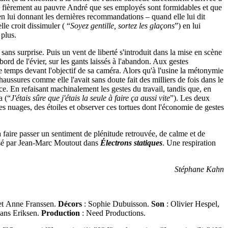
ue fièrement au pauvre André que ses employés sont formidables et que
 en lui donnant les dernières recommandations – quand elle lui dit
le croit dissimuler ( “
Soyez gentille, sortez les glaçons
”) en lui
 plus.
sans surprise. Puis un vent de liberté s'introduit dans la mise en scène
ord de l'évier, sur les gants laissés à l'abandon. Aux gestes
 temps devant l'objectif de sa caméra. Alors qu'à l'usine la métonymie
haussures comme elle l'avait sans doute fait des milliers de fois dans le
nce. En refaisant machinalement les gestes du travail, tandis que, en
a (“
J'étais sûre que j'étais la seule à faire ça aussi vite
”). Les deux
es nuages, des étoiles et observer ces tortues dont l'économie de gestes
 à faire passer un sentiment de plénitude retrouvée, de calme et de
ressé par Jean-Marc Moutout dans
Électrons statiques
. Une respiration
Stéphane Kahn
 et Anne Franssen.
Décors
: Sophie Dubuisson.
Son
: Olivier Hespel,
Hans Eriksen.
Production
: Need Productions.