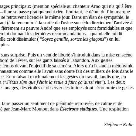
nnages principaux (mention spéciale au chanteur Arno qui n'a qu'à être
 – il ne se passe pratiquement rien. Pourtant, le début du film marque
t se retrouvent licenciés le même jour. Dans un élan de sympathie, le
t (à la rencontre à la sortie de l'usine succède directement l'arrivée à
ue fièrement au pauvre André que ses employés sont formidables et que
 en lui donnant les dernières recommandations – quand elle lui dit
le croit dissimuler ( “
Soyez gentille, sortez les glaçons
”) en lui
 plus.
sans surprise. Puis un vent de liberté s'introduit dans la mise en scène
ord de l'évier, sur les gants laissés à l'abandon. Aux gestes
 temps devant l'objectif de sa caméra. Alors qu'à l'usine la métonymie
haussures comme elle l'avait sans doute fait des milliers de fois dans le
nce. En refaisant machinalement les gestes du travail, tandis que, en
a (“
J'étais sûre que j'étais la seule à faire ça aussi vite
”). Les deux
es nuages, des étoiles et observer ces tortues dont l'économie de gestes
 à faire passer un sentiment de plénitude retrouvée, de calme et de
ressé par Jean-Marc Moutout dans
Électrons statiques
. Une respiration
Stéphane Kahn