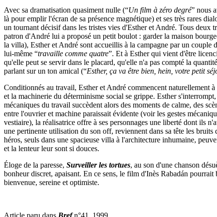
Avec sa dramatisation quasiment nulle (“
Un film à zéro degré
” nous a
là pour emplir l'écran de sa présence magnétique) et ses très rares dia
un tournant décisif dans les tristes vies d'Esther et André. Tous deux 
patron d'André lui a proposé un petit boulot : garder la maison bourgeo
la villa), Esther et André sont accueillis à la campagne par un coupl
lui­-même “
travaille comme quatre
”. Et à Esther qui vient d'être lice
qu'elle peut se servir dans le placard, qu'elle n'a pas compté la quantit
parlant sur un ton amical (“
Esther, ça va être bien, hein, votre petit s
Conditionnés au travail, Esther et André commencent naturellement à fai
et la machinerie du déterminisme social se grippe. Esther s'interrompt, 
mécaniques du travail succèdent alors des moments de calme, des scène
entre l'ouvrier et machine paraissait évidente (voir les gestes mécaniqu
vestiaire), la réalisatrice offre à ses personnages une liberté dont ils
une pertinente utilisation du son off, reviennent dans sa tête les bruits d
héros, seuls dans une spacieuse villa à l'architecture inhumaine, peuve
et la lenteur leur sont si douces.
Éloge de la paresse,
Surveiller les tortues
, au son d'une chanson dés
bonheur discret, apaisant. En ce sens, le film d'Inès Rabadán pourrait 
bienvenue, sereine et optimiste.
Article paru dans
Bref
n°41, 1999.