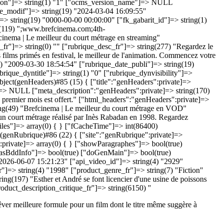
êver meilleure formule pour un film dont le titre même suggère à