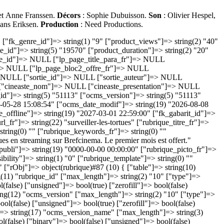
 et Anne Franssen.
Décors
: Sophie Dubuisson.
Son
: Olivier Hespel,
Hans Eriksen.
Production
: Need Productions.
(2) "10" ["type"]=> string(3) "int" ["scale"]=> NULL ["not_null"]=> bool(false) ["primary_key"]=> bool(false) ["auto_increment"]=> bool(false) ["binary"]=> bool(false) ["unsigned"]=> bool(true) ["zerofill"]=> bool(false) ["has_default"]=> bool(false) ["table"]=> string(10) "s_rubrique" } ["ocms_version_name"]=> object(ADOFieldObject)#11 (12) { ["name"]=> string(17) "ocms_version_name" ["max_length"]=> string(3) "128" ["type"]=> string(7) "varchar" ["scale"]=> NULL ["not_null"]=> bool(false) ["primary_key"]=> bool(false) ["auto_increment"]=> bool(false) ["binary"]=> bool(false) ["unsigned"]=> bool(false) ["zerofill"]=> bool(false) ["has_default"]=> bool(false) ["table"]=> string(10) "s_rubrique" } ["ocms_etat"]=> object(ADOFieldObject)#13 (14) { ["name"]=> string(9) "ocms_etat" ["max_length"]=> int(9) ["type"]=> string(4) "enum" ["scale"]=> NULL ["enums"]=> array(4) { [0]=> string(11) "'brouillon'" [1]=> string(11) "'publiable'" [2]=> string(10) "'en_ligne'" [3]=> string(9) "'archive'" } ["not_null"]=> bool(true) ["primary_key"]=> bool(false) ["auto_increment"]=> bool(false) ["binary"]=> bool(false) ["unsigned"]=> bool(false) ["zerofill"]=> bool(false) ["has_default"]=> bool(true) ["default_value"]=> string(9) "publiable" ["table"]=> string(10) "s_rubrique" } ["ocms_creator"]=> object(ADOFieldObject)#14 (12) { ["name"]=> string(12) "ocms_creator" ["max_length"]=> string(1) "5" ["type"]=> string(8) "smallint" ["scale"]=> NULL ["not_null"]=> bool(false) ["primary_key"]=> bool(false) ["auto_increment"]=> bool(false) ["binary"]=> bool(false) ["unsigned"]=> bool(true) ["zerofill"]=> bool(false) ["has_default"]=> bool(false) ["table"]=> string(10) "s_rubrique" } ["ocms_date_crea"]=