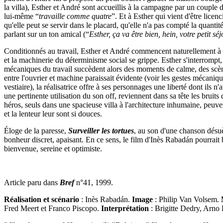
la villa), Esther et André sont accueillis à la campagne par un coupl
lui­-même “
travaille comme quatre
”. Et à Esther qui vient d'être lice
qu'elle peut se servir dans le placard, qu'elle n'a pas compté la quantit
parlant sur un ton amical (“
Esther, ça va être bien, hein, votre petit s
Conditionnés au travail, Esther et André commencent naturellement à fai
et la machinerie du déterminisme social se grippe. Esther s'interrompt, 
mécaniques du travail succèdent alors des moments de calme, des scène
entre l'ouvrier et machine paraissait évidente (voir les gestes mécaniqu
vestiaire), la réalisatrice offre à ses personnages une liberté dont ils
une pertinente utilisation du son off, reviennent dans sa tête les bruits d
héros, seuls dans une spacieuse villa à l'architecture inhumaine, peuve
et la lenteur leur sont si douces.
Éloge de la paresse,
Surveiller les tortues
, au son d'une chanson dés
bonheur discret, apaisant. En ce sens, le film d'Inès Rabadán pourrait 
bienvenue, sereine et optimiste.
Article paru dans
Bref
n°41, 1999.
Réalisation et scénario
: Inès Rabadán.
Image
: Philip Van Volsem.
Fred Meert et Franco Piscopo.
Interprétation
: Brigitte Dedry, Arno