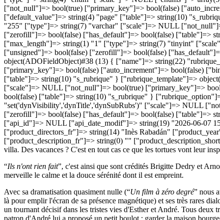
“
Ils n'ont rien fait
”, c'est ainsi que sont crédités Brigitte Dedry et Ar
merveille le calme et la douce sérénité dont il est empreint.
Avec sa dramatisation quasiment nulle (“
Un film à zéro degré
” nous a
là pour emplir l'écran de sa présence magnétique) et ses très rares dia
un tournant décisif dans les tristes vies d'Esther et André. Tous deux 
patron d'André lui a proposé un petit boulot : garder la maison bourgeo