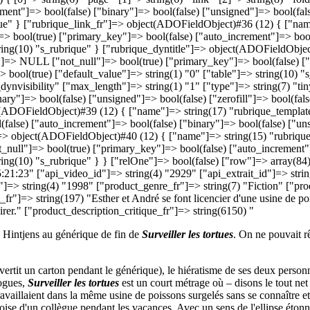
no Hintjens au générique de fin de
Surveiller les tortues
. On ne pouvait r
vertit un carton pendant le générique), le hiératisme de ses deux perso
logues,
Surveiller les tortues
est un court métrage où – disons le tout net
travaillaient dans la même usine de poissons surgelés sans se connaître e
ise d'un collègue pendant les vacances. Avec un sens de l'ellipse étonnan