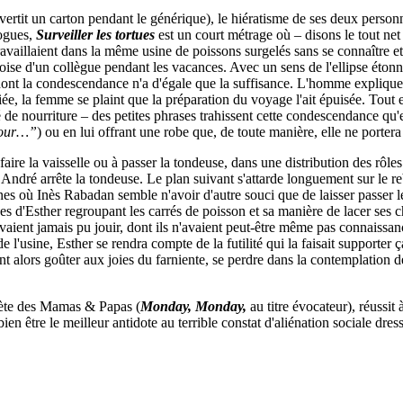
vertit un carton pendant le générique), le hiératisme de ses deux perso
logues,
Surveiller les tortues
est un court métrage où – disons le tout net
travaillaient dans la même usine de poissons surgelés sans se connaître e
ise d'un collègue pendant les vacances. Avec un sens de l'ellipse étonnan
e dont la condescendance n'a d'égale que la suffisance. L'homme expliq
nciée, la femme se plaint que la préparation du voyage l'ait épuisée. Tout
é de nourriture – des petites phrases trahissent cette condescendance qu'el
éjour…”
)
ou en lui offrant une robe que, de toute manière, elle ne portera
re la vaisselle ou à passer la tondeuse, dans une distribution des rôles 
André arrête la tondeuse. Le plan suivant s'attarde longuement sur le reb
s où Inès Rabadan semble n'avoir d'autre souci que de laisser passer le
es d'Esther regroupant les carrés de poisson et sa manière de lacer ses c
 n'avaient jamais pu jouir, dont ils n'avaient peut-être même pas connaissa
e l'usine, Esther se rendra compte de la futilité qui la faisait supporter ç
nt alors goûter aux joies du farniente, se perdre dans la contemplation d
uète des Mamas & Papas (
Monday, Monday,
au titre évocateur), réussit
bien être le meilleur antidote au terrible constat d'aliénation sociale d