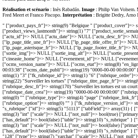
Réalisation et scénario
: Inès Rabadán.
Image
: Philip Van Volsem.
Fred Meert et Franco Piscopo.
Interprétation
: Brigitte Dedry, Arno
" ["product_pays_fr"]=> string(9) "Belgique " ["product_cover"]=> string(20) "2269.cover_large.jpg" ["fk_bonus_type_id"]=> string(1) "0" ["fk_genre_id"]=> string(1) "9" ["product_views"]=> string(2) "40" ["product_views_lastmonth"]=> string(1) "7" ["product_sortie_semaine"]=> string(1) "0" ["product_free"]=> string(1) "0" ["product_allocine_id"]=> string(5) "19570" ["product_duration"]=> string(2) "20" ["actu_id"]=> NULL ["actu_date"]=> NULL ["actu_desc_fr"]=> NULL ["actu_content_fr"]=> NULL ["actu_promue"]=> NULL ["lp_page_id"]=> NULL ["lp_page_title_para_fr"]=> NULL ["lp_page_title_une_fr"]=> NULL ["lp_page_title_offre_fr"]=> NULL ["lp_page_subtitle_offre_fr"]=> NULL ["lp_page_bloc1_offre_fr"]=> NULL ["lp_page_bloc2_offre_fr"]=> NULL ["lp_page_asterisque_fr"]=> NULL ["lp_page_footer_title_fr"]=> NULL ["lp_page_footer_img_fr"]=> NULL ["lp_page_footer_alt_fr"]=> NULL ["sortie_id"]=> NULL ["sortie_auteur"]=> NULL ["sortie_img"]=> NULL ["sortie_img_alt"]=> NULL ["sortie_presentation"]=> NULL ["sortie_home"]=> NULL ["cineaste_id"]=> NULL ["cineaste_nom"]=> NULL ["cineaste_presentation"]=> NULL ["cineaste_home"]=> NULL ["evenement_id"]=> NULL ["evenement_presentation"]=> NULL ["evenement_home"]=> NULL ["rubrique_id"]=> string(5) "51113" ["ocms_version"]=> string(5) "51113" ["ocms_version_name"]=> NULL ["ocms_etat"]=> string(8) "en_ligne" ["ocms_creator"]=> NULL ["ocms_date_crea"]=> string(19) "2026-05-28 15:08:54" ["ocms_date_modif"]=> string(19) "2026-08-08 00:03:38" ["ocms_date_publi"]=> string(19) "0000-00-00 00:00:00" ["ocms_date_online"]=> string(19) "2026-06-02 06:30:00" ["ocms_date_offline"]=> string(19) "2027-03-01 22:59:00" ["fk_gabarit_id"]=> string(1) "3" ["fk_rubrique_id"]=> strin