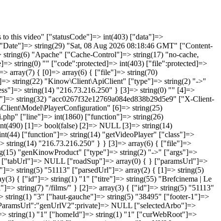
1) "1" ["rubrique_gabarit_param"]=> string(0) "" ["rubrique_url_fr"]=> string(119) ";www.brefcinema.com;4th-line.eu;demo.local;127.0.0.1:3000;bref.demo.opixido.fr;next.brefcinema.com;next.brefcinema.com;" ["rubrique_titre_fr"]=> string(55) "Brefcinema | Le meilleur du court métrage en streaming" ["rubrique_titre_page_fr"]=> string(0) "" ["rubrique_sous_titre_fr"]=> string(0) "" ["rubrique_texte_fr"]=> string(0) "" ["rubrique_keywords_fr"]=> string(0) "" ["rubrique_desc_fr"]=> string(277) "Regardez le meilleur du court métrage en streaming illimité sur tous vos écrans, sans aucune publicité. Découvrez les nouvelles générations du cinéma, les films primés en festival, le meilleur de l'animation. Commencez votre période d'essai d'un mois dès maintenant." ["rubrique_date_crea"]=> string(19) "2009-03-30 18:53:07" ["rubrique_date_modif"]=> string(19) "2009-03-30 18:54:54" ["rubrique_date_publi"]=> string(19) "2009-03-30 18:54:57" ["rubrique_picto_fr"]=> string(0) "" ["rubrique_type"]=> string(8) "siteroot" ["rubrique_link_fr"]=> string(0) "" ["rubrique_dyntitle"]=> string(1) "0" ["rubrique_dynvisibility"]=> string(1) "0" ["rubrique_template"]=> string(0) "" ["rubrique_option"]=> string(0) "" } ["curLinkRoot"]=> array(0) { } } ["g_headers"]=> object(genHeaders)#85 (15) { ["title":"genHeaders":private]=> string(87) "Surveiller les tortues - Les films - Brefcinema | Le meilleur du court métrage en VOD" ["meta_keywords":"genHeaders":private]=> NULL ["meta_description":"genHeaders":private]=> string(170) "Surveiller les tortues est un court métrage réalisé par Inès Rabadan en 1998. Regardez Surveiller les tortues en streaming sur Brefcinema. Le premier mois est offert." ["html_headers":"genHeaders":private]=> NULL ["titleSep"]=> string(3) " - " ["firstBody"]=> st