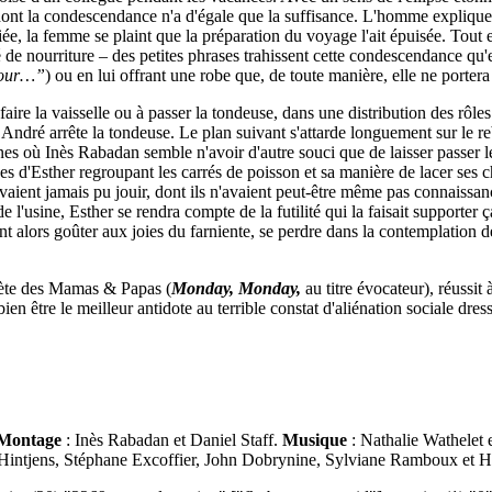
e dont la condescendance n'a d'égale que la suffisance. L'homme expliq
nciée, la femme se plaint que la préparation du voyage l'ait épuisée. Tout
é de nourriture – des petites phrases trahissent cette condescendance qu'el
éjour…”
)
ou en lui offrant une robe que, de toute manière, elle ne portera
re la vaisselle ou à passer la tondeuse, dans une distribution des rôles 
André arrête la tondeuse. Le plan suivant s'attarde longuement sur le reb
s où Inès Rabadan semble n'avoir d'autre souci que de laisser passer le
es d'Esther regroupant les carrés de poisson et sa manière de lacer ses c
 n'avaient jamais pu jouir, dont ils n'avaient peut-être même pas connaissa
e l'usine, Esther se rendra compte de la futilité qui la faisait supporter ç
nt alors goûter aux joies du farniente, se perdre dans la contemplation d
uète des Mamas & Papas (
Monday, Monday,
au titre évocateur), réussit
bien être le meilleur antidote au terrible constat d'aliénation sociale d
Montage
: Inès Rabadan et Daniel Staff.
Musique
: Nathalie Wathelet
 Hintjens, Stéphane Excoffier, John Dobrynine, Sylviane Ramboux et 