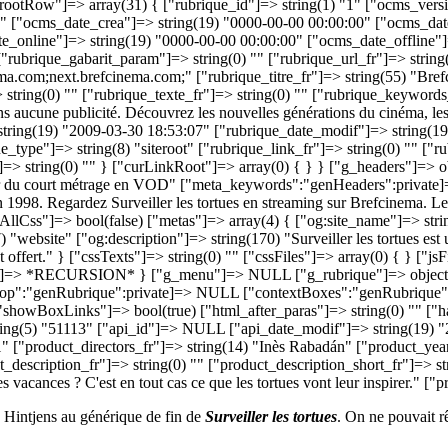
no Hintjens au générique de fin de
Surveiller les tortues
. On ne pouvait r