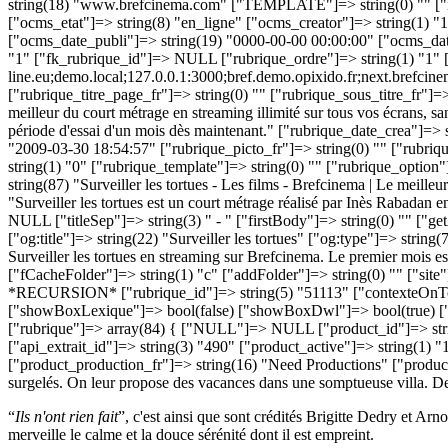
“
Ils n'ont rien fait
”, c'est ainsi que sont crédités Brigitte Dedry et Ar
merveille le calme et la douce sérénité dont il est empreint.